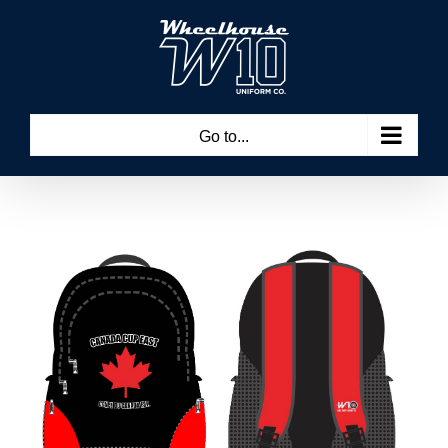
Skip
to
content
Go to...