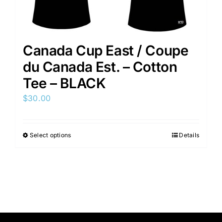
Canada Cup East / Coupe
du Canada Est. – Cotton
Tee – BLACK
$
30.00
Select options
Details
This
product
has
multiple
variants.
The
options