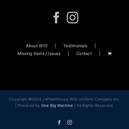
may
be
chosen
on
the
product
About W10
Testimonials
page
Missing Items / Issues
Contact
Copyright ©2024 | Wheelhouse W10 Uniform Company Inc.
| Powered by
One Big Machine
| All Rights Reserved.
Facebook
Instagram