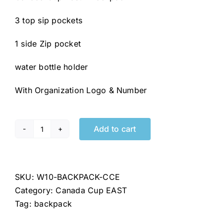
3 top sip pockets
1 side Zip pocket
water bottle holder
With Organization Logo & Number
Add to cart
Canada
Cup
East
/
SKU:
W10-BACKPACK-CCE
Coupe
Category:
Canada Cup EAST
du
Tag:
backpack
Canada