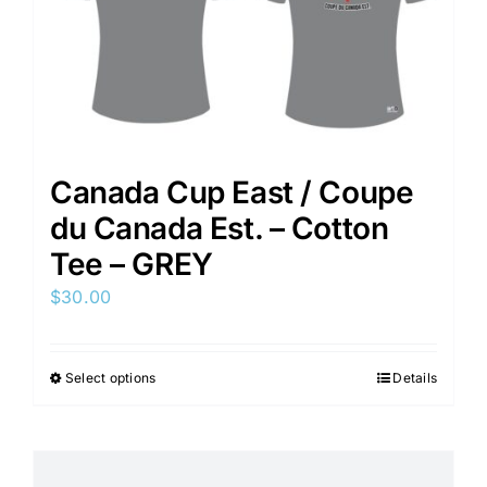
Canada Cup East / Coupe
du Canada Est. – Cotton
Tee – GREY
$
30.00
Select options
Details
This
product
has
multiple