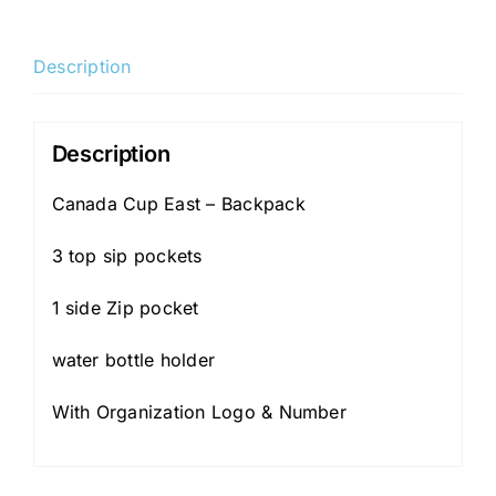
Est.
-
Description
Backpack
quantity
Description
Canada Cup East – Backpack
3 top sip pockets
1 side Zip pocket
water bottle holder
With Organization Logo & Number