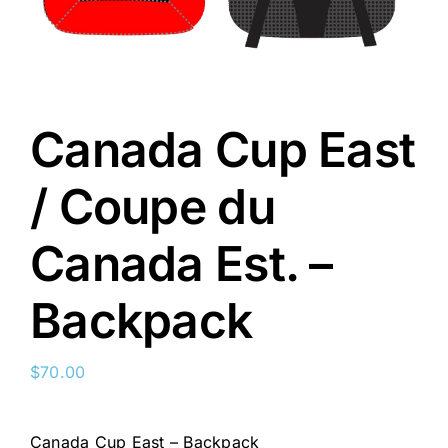
Canada Cup East
/ Coupe du
Canada Est. –
Backpack
$
70.00
Canada Cup East – Backpack