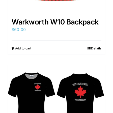
Warkworth W10 Backpack
$
60.00
Add to cart
Details