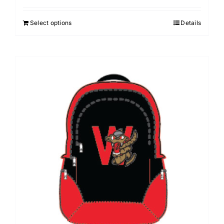
Select options
Details