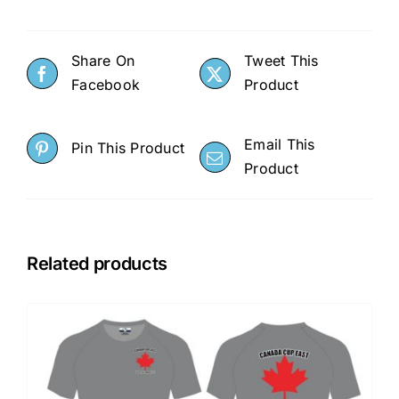
Share On
Tweet This
Facebook
Product
Email This
Pin This Product
Product
Related products